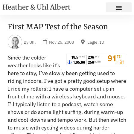
Heather & Uhl Albert
First MAP Test of the Season
By
Uhl
Nov 25, 2008
Eagle, ID
Since the colder
weather looks like it’s
here to stay, I’ve slowly been getting used to
riding indoors. I’ve got a pretty good setup where
I ride my rollers; I have a computer set up in
front of me with a wireless keyboard and mouse.
I’ll typically listen to a podcast, watch some
shows or do some light surfing, during warm-up
and cool-downs and tempo work. But then switch
to music with cycling videos during harder