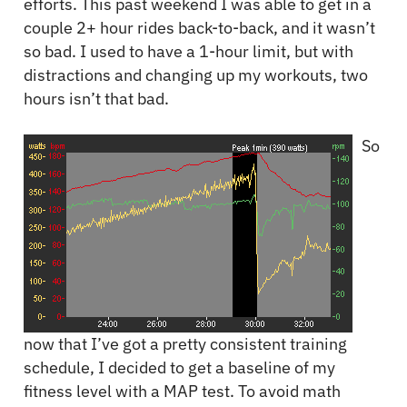
efforts. This past weekend I was able to get in a
couple 2+ hour rides back-to-back, and it wasn’t
so bad. I used to have a 1-hour limit, but with
distractions and changing up my workouts, two
hours isn’t that bad.
So
now that I’ve got a pretty consistent training
schedule, I decided to get a baseline of my
fitness level with a MAP test. To avoid math