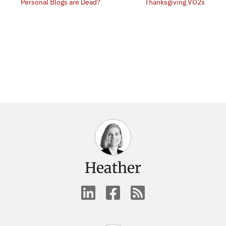
Personal Blogs are Dead?
Thanksgiving VO2s
Heather