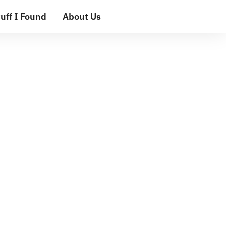
uff I Found
About Us