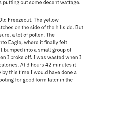
was putting out some decent wattage.
 Old Freezeout. The yellow
ches on the side of the hillside. But
ure, a lot of pollen. The
 Eagle, where it finally felt
t I bumped into a small group of
then I broke off. I was wasted when I
alories. At 3 hours 42 minutes it
y by this time I would have done a
hooting for good form later in the