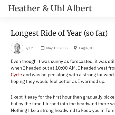
Heather & Uhl Albert
Longest Ride of Year (so far)
By
Uhl
May 10, 2008
Eagle, ID
Even though it was sunny as forecasted, it was still
when I headed out at 10:00 AM. I headed west fr
Cycle
and was helped along with a strong tailwind. M
hoping they would feel better as I warmed up.
I kept it easy for the first hour then gradually pic
but by the time I turned into the headwind there wa
Nothing like a strong headwind to keep you in Te