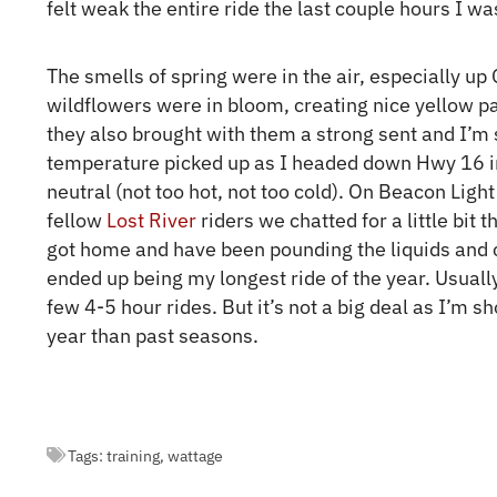
felt weak the entire ride the last couple hours I 
The smells of spring were in the air, especially up
wildflowers were in bloom, creating nice yellow pat
they also brought with them a strong sent and I’m s
temperature picked up as I headed down Hwy 16 into
neutral (not too hot, not too cold). On Beacon Ligh
fellow
Lost River
riders we chatted for a little bit 
got home and have been pounding the liquids and c
ended up being my longest ride of the year. Usuall
few 4-5 hour rides. But it’s not a big deal as I’m s
year than past seasons.
Tags:
training
,
wattage