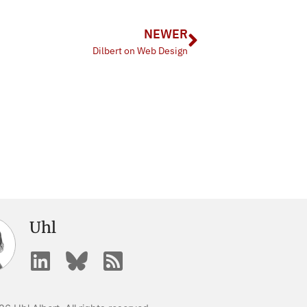
NEWER
Dilbert on Web Design
Uhl