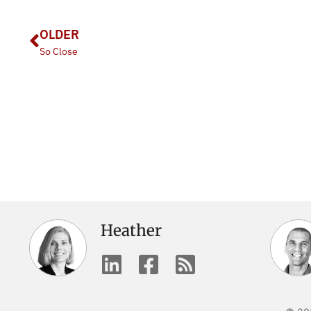
OLDER
So Close
Heather