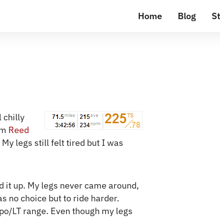
Home
Blog
St
 chilly
om
Reed
y legs still felt tired but I was
ked it up. My legs never came around,
s no choice but to ride harder.
mpo/LT range. Even though my legs