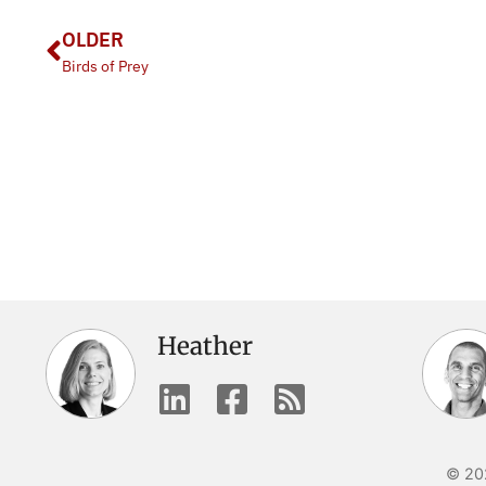
OLDER
Birds of Prey
Heather
© 202