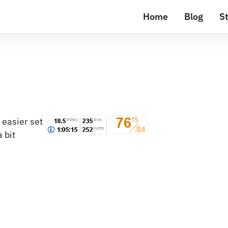
Home
Blog
St
 easier set
 bit