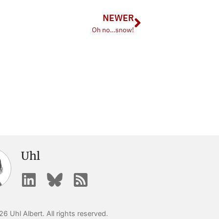
NEWER
Oh no…snow!
Uhl
6 Uhl Albert. All rights reserved.