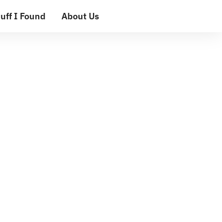
uff I Found
About Us