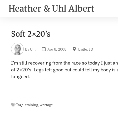
Heather & Uhl Albert
Soft 2×20’s
By
Uhl
Apr 8, 2008
Eagle, ID
I’m still recovering from the race so today I just an
of 2×20’s. Legs felt good but could tell my body is a
fatigued.
Tags:
training
,
wattage