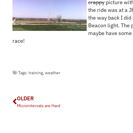
crappy
picture wit
the ride was at a J
the way back I did
Beacon light. The 
maybe have some 
race!
Tags:
training
,
weather
OLDER
Microintervals are Hard