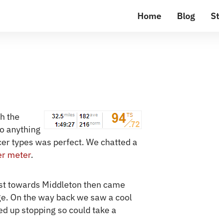
Home
Blog
St
th the
o anything
acer types was perfect. We chatted a
r meter
.
t towards Middleton then came
ge. On the way back we saw a cool
ed up stopping so could take a