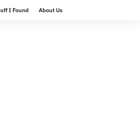
uff I Found
About Us