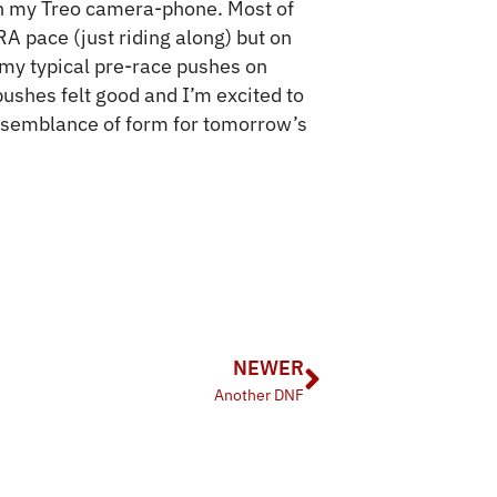
h my Treo camera-phone. Most of
RA pace (just riding along) but on
 my typical pre-race pushes on
pushes felt good and I’m excited to
semblance of form for tomorrow’s
NEWER
Another DNF