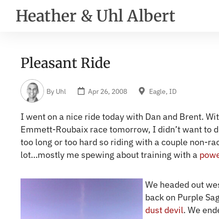
Heather & Uhl Albert
Pleasant Ride
By
Uhl
Apr 26, 2008
Eagle, ID
I went on a nice ride today with Dan and Brent. Wi
Emmett-Roubaix race tomorrow, I didn’t want to d
too long or too hard so riding with a couple non-r
lot…mostly me spewing about training with a
powe
We headed out wes
back on Purple Sa
dust devil
. We end