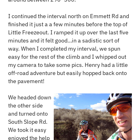
I continued the interval north on Emmett Rd and
finished it just a a few minutes before the top of
Little Freezeout. I ramped it up over the last five
minutes and it felt good…in a sadistic sort of
way. When I completed my interval, we spun
easy for the rest of the climb and I whipped out
my camera to take some pics. Henry had a little
off-road adventure but easily hopped back onto
the pavement!
We headed down
the other side
and turned onto
South Slope Rd.
We took it easy
enjoyed the help