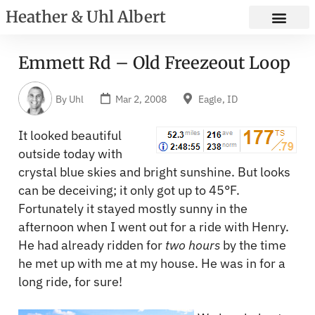
Heather & Uhl Albert
Emmett Rd – Old Freezeout Loop
By
Uhl
Mar 2, 2008
Eagle, ID
It looked beautiful
outside today with
crystal blue skies and bright sunshine. But looks
can be deceiving; it only got up to 45°F.
Fortunately it stayed mostly sunny in the
afternoon when I went out for a ride with Henry.
He had already ridden for
two hours
by the time
he met up with me at my house. He was in for a
long ride, for sure!