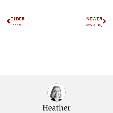
OLDER
NEWER
Sprints
Two-a-Day
Heather