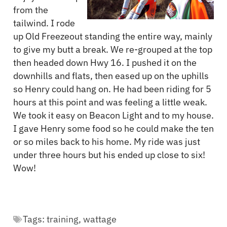
from the
tailwind. I rode
up Old Freezeout standing the entire way, mainly
to give my butt a break. We re-grouped at the top
then headed down Hwy 16. I pushed it on the
downhills and flats, then eased up on the uphills
so Henry could hang on. He had been riding for 5
hours at this point and was feeling a little weak.
We took it easy on Beacon Light and to my house.
I gave Henry some food so he could make the ten
or so miles back to his home. My ride was just
under three hours but his ended up close to six!
Wow!
Tags:
training
,
wattage