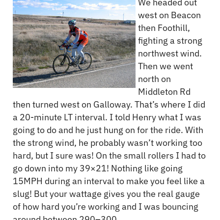
We headed out
west on Beacon
then Foothill,
fighting a strong
northwest wind.
Then we went
north on
Middleton Rd
then turned west on Galloway. That’s where I did
a 20-minute LT interval. I told Henry what I was
going to do and he just hung on for the ride. With
the strong wind, he probably wasn’t working too
hard, but I sure was! On the small rollers I had to
go down into my 39×21! Nothing like going
15MPH during an interval to make you feel like a
slug! But your wattage gives you the real gauge
of how hard you’re working and I was bouncing
around between 290–300.