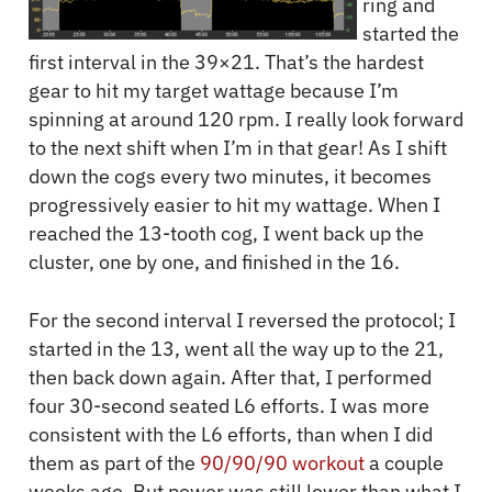
ring and
started the
first interval in the 39×21. That’s the hardest
gear to hit my target wattage because I’m
spinning at around 120 rpm. I really look forward
to the next shift when I’m in that gear! As I shift
down the cogs every two minutes, it becomes
progressively easier to hit my wattage. When I
reached the 13-tooth cog, I went back up the
cluster, one by one, and finished in the 16.
For the second interval I reversed the protocol; I
started in the 13, went all the way up to the 21,
then back down again. After that, I performed
four 30-second seated L6 efforts. I was more
consistent with the L6 efforts, than when I did
them as part of the
90/90/90 workout
a couple
weeks ago. But power was still lower than what I