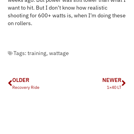
want to hit. But I don’t know how realistic
shooting for 600+ watts is, when I’m doing these
on rollers.
Tags:
training
,
wattage
OLDER
NEWER
Recovery Ride
1×40 LT