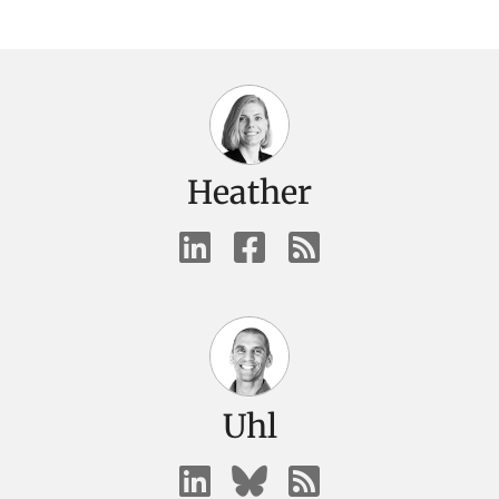
Heather
Uhl