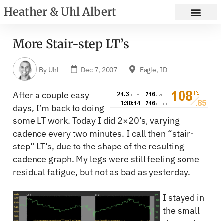
Heather & Uhl Albert
More Stair-step LT’s
By
Uhl
Dec 7, 2007
Eagle, ID
After a couple easy
days, I’m back to doing
some LT work. Today I did 2×20’s, varying
cadence every two minutes. I call then “stair-
step” LT’s, due to the shape of the resulting
cadence graph. My legs were still feeling some
residual fatigue, but not as bad as yesterday.
I stayed in
the small