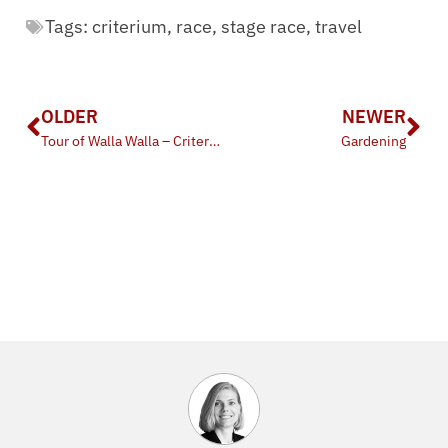
Tags:
criterium
,
race
,
stage race
,
travel
OLDER
NEWER
Tour of Walla Walla – Criterium
Gardening