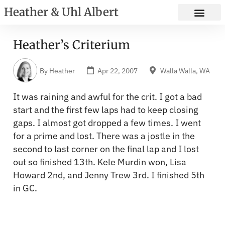
Heather & Uhl Albert
Heather’s Criterium
By
Heather
Apr 22, 2007
Walla Walla, WA
It was raining and awful for the crit. I got a bad
start and the first few laps had to keep closing
gaps. I almost got dropped a few times. I went
for a prime and lost. There was a jostle in the
second to last corner on the final lap and I lost
out so finished 13th. Kele Murdin won, Lisa
Howard 2nd, and Jenny Trew 3rd. I finished 5th
in GC.