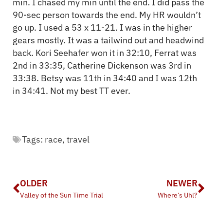
min. I chased my min until the end. I did pass the
90-sec person towards the end. My HR wouldn’t
go up. I used a 53 x 11-21. I was in the higher
gears mostly. It was a tailwind out and headwind
back. Kori Seehafer won it in 32:10, Ferrat was
2nd in 33:35, Catherine Dickenson was 3rd in
33:38. Betsy was 11th in 34:40 and I was 12th
in 34:41. Not my best TT ever.
Tags:
race
,
travel
OLDER
NEWER
Valley of the Sun Time Trial
Where’s Uhl?