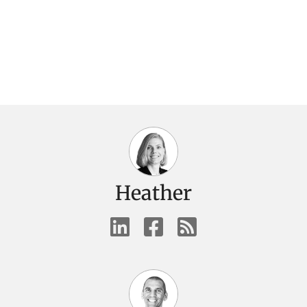
Heather