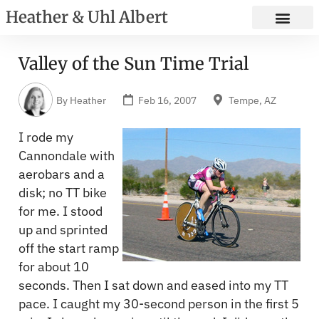
Heather & Uhl Albert
Valley of the Sun Time Trial
By
Heather
Feb 16, 2007
Tempe, AZ
I rode my
Cannondale with
aerobars and a
disk; no TT bike
for me. I stood
up and sprinted
off the start ramp
for about 10
seconds. Then I sat down and eased into my TT
pace. I caught my 30-second person in the first 5