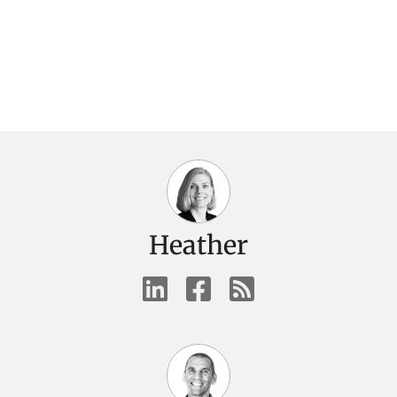
Heather