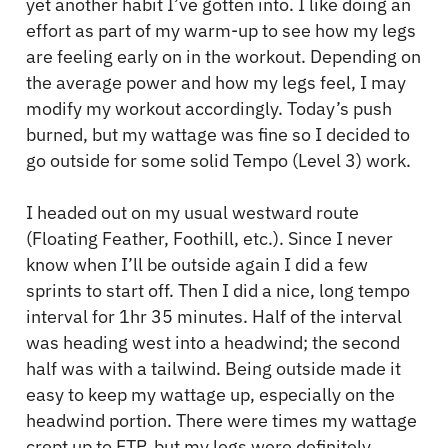
yet another habit I’ve gotten into. I like doing an
effort as part of my warm-up to see how my legs
are feeling early on in the workout. Depending on
the average power and how my legs feel, I may
modify my workout accordingly. Today’s push
burned, but my wattage was fine so I decided to
go outside for some solid Tempo (Level 3) work.
I headed out on my usual westward route
(Floating Feather, Foothill, etc.). Since I never
know when I’ll be outside again I did a few
sprints to start off. Then I did a nice, long tempo
interval for 1hr 35 minutes. Half of the interval
was heading west into a headwind; the second
half was with a tailwind. Being outside made it
easy to keep my wattage up, especially on the
headwind portion. There were times my wattage
crept up to FTP, but my legs were definitely