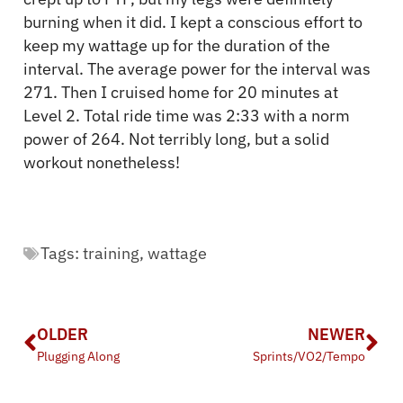
burning when it did. I kept a conscious effort to
keep my wattage up for the duration of the
interval. The average power for the interval was
271. Then I cruised home for 20 minutes at
Level 2. Total ride time was 2:33 with a norm
power of 264. Not terribly long, but a solid
workout nonetheless!
Tags:
training
,
wattage
OLDER
NEWER
Plugging Along
Sprints/VO2/Tempo