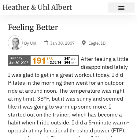
Heather & Uhl Albert
Feeling Better
By
Uhl
Jan 30, 2007
Eagle, ID
After feeling a little
disappointed lately
I was glad to get in a great workout today. I did
Pilates in the morning then went for an outdoor
ride at around noon. The temperature was right
at my limit, 38°F, but it was sunny and seemed
like it was going to warm up some more. I
started out on the trainer, which has become a
habit when I ride outside. I did a 5-minute warm-
up push at my functional threshold power (FTP),