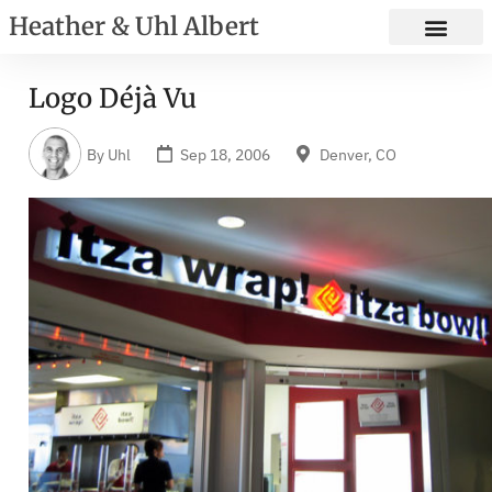
Heather & Uhl Albert
Logo Déjà Vu
By
Uhl
Sep 18, 2006
Denver, CO