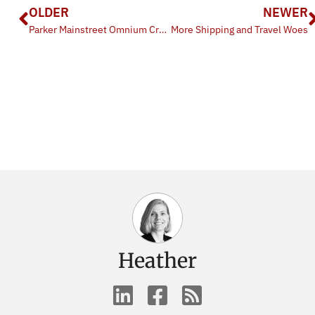
OLDER
NEWER
Parker Mainstreet Omnium Criterium
More Shipping and Travel Woes
Heather