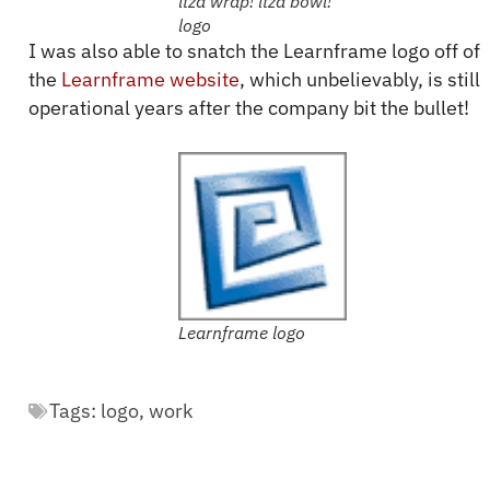
itza wrap! itza bowl!
logo
I was also able to snatch the Learnframe logo off of
the
Learnframe website
, which unbelievably, is still
operational years after the company bit the bullet!
Learnframe logo
Tags:
logo
,
work