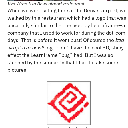
Itza Wrap Itza Bowl airport restaurant
While we were killing time at the Denver airport, we
walked by this restaurant which had a logo that was
uncannily similar to the one used by Learnframe—a
company that I used to work for during the dot-com
days. That is before it went bust! Of course the
Itza
wrap! Itza bowl!
logo didn’t have the cool 3D, shiny
effect the Learnframe “bug” had. But I was so
stunned by the similarity that I had to take some
pictures.