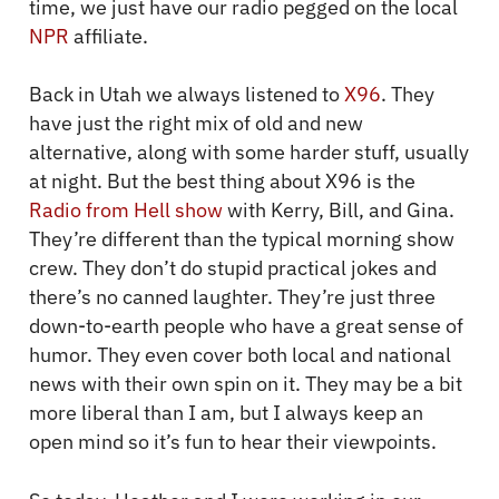
time, we just have our radio pegged on the local
NPR
affiliate.
Back in Utah we always listened to
X96
. They
have just the right mix of old and new
alternative, along with some harder stuff, usually
at night. But the best thing about X96 is the
Radio from Hell show
with Kerry, Bill, and Gina.
They’re different than the typical morning show
crew. They don’t do stupid practical jokes and
there’s no canned laughter. They’re just three
down-to-earth people who have a great sense of
humor. They even cover both local and national
news with their own spin on it. They may be a bit
more liberal than I am, but I always keep an
open mind so it’s fun to hear their viewpoints.