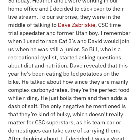
So today, Heather and I were working in our
home office and I decided to click over to their
live stream. To our surprise, they were in the
middle of talking to
Dave Zabriskie
, CSC time-
trial speedster and former Utah boy. I remember
when I used to race Cat 3’s and David would join
us when he was still a junior. So Bill, who is a
recreational cyclist, started asking questions
about diet and nutrition. Dave revealed that this
year he’s been eating boiled potatoes on the
bike. He talked about how since they are mainly
complex carbohydrates, they’re the perfect food
while riding. He just boils them and then adds a
dash of salt. The only negative he mentioned is
that they’re kind of bulky, which doesn’t really
matter for CSC superstars, as his team car or
domestiques can take care of carrying them.
After thinking about it, I decided it was a great