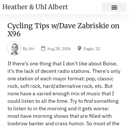
Heather & Uhl Albert
Cycling Tips w/Dave Zabriskie on
X96
By
Uhl
Aug 28, 2006
Eagle, ID
If there’s one thing that I don’t like about Boise,
it’s the lack of decent radio stations. There’s only
one station of each major format: pop, classic
rock, soft rock, hard/alternative rock, etc. But
none have a varied enough mix of music that I
could listen to all the time. Try to find something
to listen to in the morning and it gets worse:
most have morning shows that are filled with
lowbrow banter and crass humor. So most of the