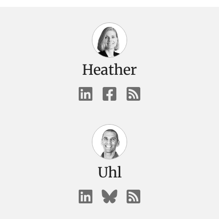
Heather
Uhl