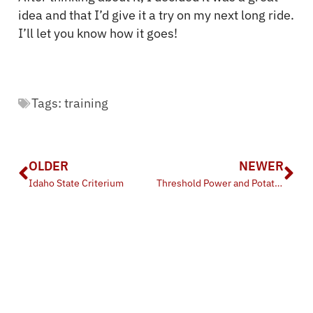
idea and that I’d give it a try on my next long ride.
I’ll let you know how it goes!
Tags:
training
OLDER
NEWER
Idaho State Criterium
Threshold Power and Potato Power