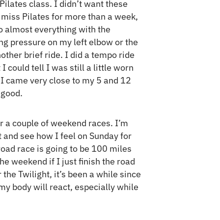
ilates class. I didn’t want these
I miss Pilates for more than a week,
 do almost everything with the
ing pressure on my left elbow or the
nother brief ride. I did a tempo ride
 could tell I was still a little worn
 I came very close to my 5 and 12
 good.
or a couple of weekend races. I’m
t and see how I feel on Sunday for
 road race is going to be 100 miles
he weekend if I just finish the road
the Twilight, it’s been a while since
my body will react, especially while