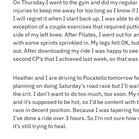
On Thursday I went to the gym and did my regular P
injuries to keep me away for too long as I know if 
I will regret it when I start back up. I was able to
exception of a couple exercises that required putt
side of my left knee. After Pilates, I went out for a
with some sprints sprinkled in. My legs felt OK, but I
out. After downloading my ride I was happy to see
second CP’s that I achieved last week, so that was
Heather and I are driving to Pocatello tomorrow f
planning on doing Saturday’s road race but I’ll wai
the crit. I don’t want to do too much, too soon. My
and it’s supposed to be hot, so I’d be content with t
race in decent position. Because I was tapering for 
I’ve done a ride over 3 hours. So I’m not sure how 
it’s still trying to heal.