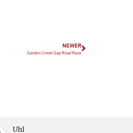
NEWER
Garden Creek Gap Road Race
Uhl