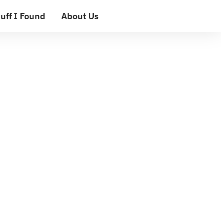
uff I Found
About Us