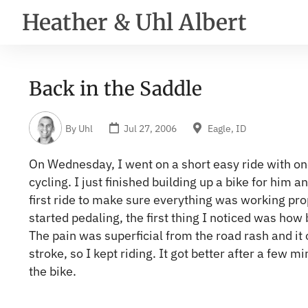
Heather & Uhl Albert
Back in the Saddle
By
Uhl
Jul 27, 2006
Eagle, ID
On Wednesday, I went on a short easy ride with one
cycling. I just finished building up a bike for him 
first ride to make sure everything was working pro
started pedaling, the first thing I noticed was how 
The pain was superficial from the road rash and it o
stroke, so I kept riding. It got better after a few mi
the bike.