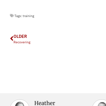
Tags:
training
OLDER
Recovering
Heather