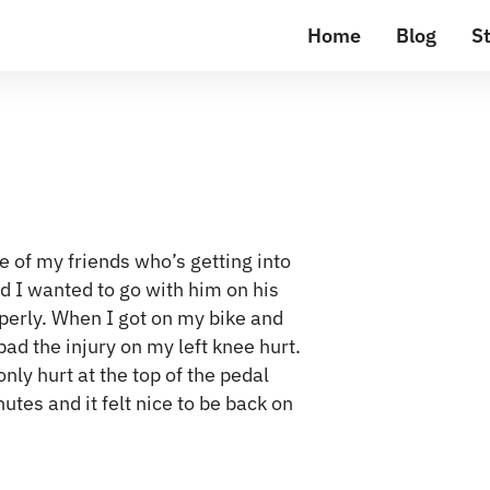
Home
Blog
St
 of my friends who’s getting into
and I wanted to go with him on his
perly. When I got on my bike and
bad the injury on my left knee hurt.
nly hurt at the top of the pedal
nutes and it felt nice to be back on