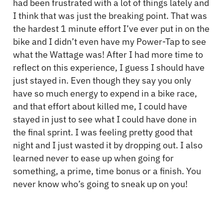
had been frustrated with a lot of things lately and
I think that was just the breaking point. That was
the hardest 1 minute effort I’ve ever put in on the
bike and I didn’t even have my Power-Tap to see
what the Wattage was! After I had more time to
reflect on this experience, I guess I should have
just stayed in. Even though they say you only
have so much energy to expend in a bike race,
and that effort about killed me, I could have
stayed in just to see what I could have done in
the final sprint. I was feeling pretty good that
night and I just wasted it by dropping out. I also
learned never to ease up when going for
something, a prime, time bonus or a finish. You
never know who’s going to sneak up on you!