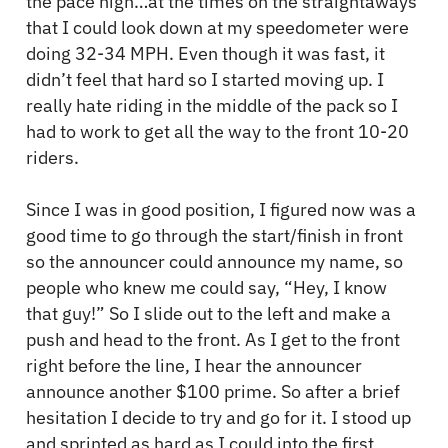
the pace high…at the times on the straightaways
that I could look down at my speedometer were
doing 32-34 MPH. Even though it was fast, it
didn’t feel that hard so I started moving up. I
really hate riding in the middle of the pack so I
had to work to get all the way to the front 10-20
riders.
Since I was in good position, I figured now was a
good time to go through the start/finish in front
so the announcer could announce my name, so
people who knew me could say, “Hey, I know
that guy!” So I slide out to the left and make a
push and head to the front. As I get to the front
right before the line, I hear the announcer
announce another $100 prime. So after a brief
hesitation I decide to try and go for it. I stood up
and sprinted as hard as I could into the first