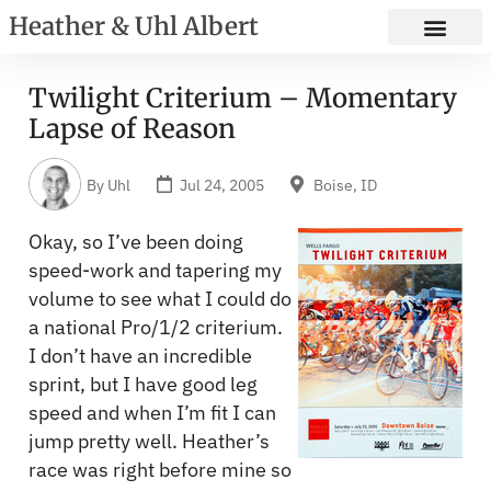
Heather & Uhl Albert
Twilight Criterium – Momentary
Lapse of Reason
By
Uhl
Jul 24, 2005
Boise, ID
Okay, so I’ve been doing
speed-work and tapering my
volume to see what I could do
a national Pro/1/2 criterium.
I don’t have an incredible
sprint, but I have good leg
speed and when I’m fit I can
jump pretty well. Heather’s
race was right before mine so