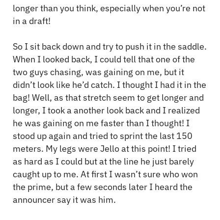
longer than you think, especially when you’re not
in a draft!
So I sit back down and try to push it in the saddle.
When I looked back, I could tell that one of the
two guys chasing, was gaining on me, but it
didn’t look like he’d catch. I thought I had it in the
bag! Well, as that stretch seem to get longer and
longer, I took a another look back and I realized
he was gaining on me faster than I thought! I
stood up again and tried to sprint the last 150
meters. My legs were Jello at this point! I tried
as hard as I could but at the line he just barely
caught up to me. At first I wasn’t sure who won
the prime, but a few seconds later I heard the
announcer say it was him.