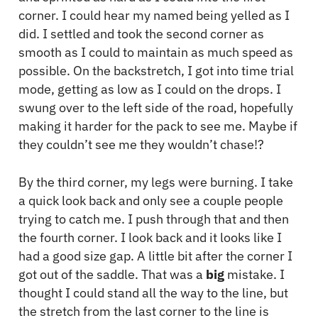
corner. I could hear my named being yelled as I
did. I settled and took the second corner as
smooth as I could to maintain as much speed as
possible. On the backstretch, I got into time trial
mode, getting as low as I could on the drops. I
swung over to the left side of the road, hopefully
making it harder for the pack to see me. Maybe if
they couldn’t see me they wouldn’t chase!?
By the third corner, my legs were burning. I take
a quick look back and only see a couple people
trying to catch me. I push through that and then
the fourth corner. I look back and it looks like I
had a good size gap. A little bit after the corner I
got out of the saddle. That was a
big
mistake. I
thought I could stand all the way to the line, but
the stretch from the last corner to the line is