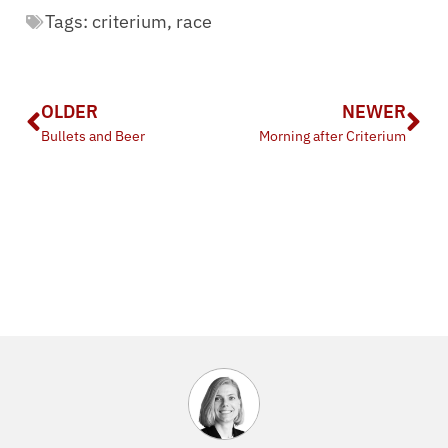
Tags:
criterium
,
race
OLDER
NEWER
Bullets and Beer
Morning after Criterium