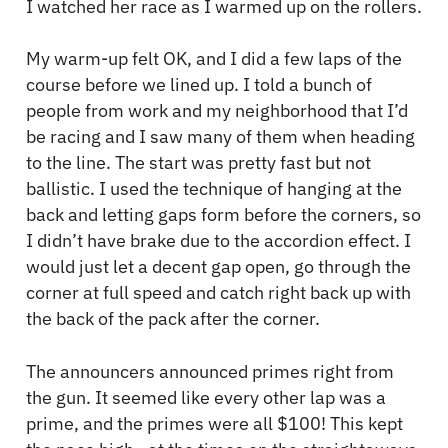
I watched her race as I warmed up on the rollers.
My warm-up felt OK, and I did a few laps of the
course before we lined up. I told a bunch of
people from work and my neighborhood that I’d
be racing and I saw many of them when heading
to the line. The start was pretty fast but not
ballistic. I used the technique of hanging at the
back and letting gaps form before the corners, so
I didn’t have brake due to the accordion effect. I
would just let a decent gap open, go through the
corner at full speed and catch right back up with
the back of the pack after the corner.
The announcers announced primes right from
the gun. It seemed like every other lap was a
prime, and the primes were all $100! This kept