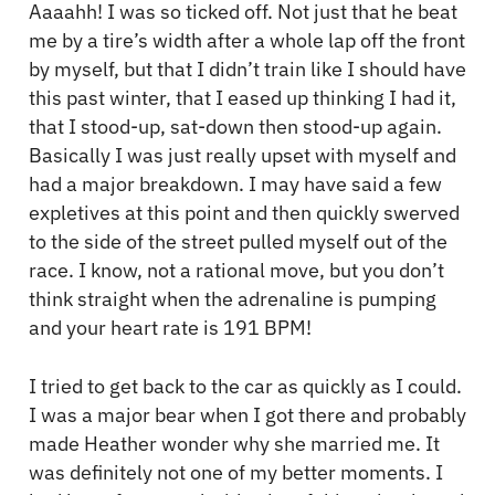
Aaaahh! I was so ticked off. Not just that he beat
me by a tire’s width after a whole lap off the front
by myself, but that I didn’t train like I should have
this past winter, that I eased up thinking I had it,
that I stood-up, sat-down then stood-up again.
Basically I was just really upset with myself and
had a major breakdown. I may have said a few
expletives at this point and then quickly swerved
to the side of the street pulled myself out of the
race. I know, not a rational move, but you don’t
think straight when the adrenaline is pumping
and your heart rate is 191 BPM!
I tried to get back to the car as quickly as I could.
I was a major bear when I got there and probably
made Heather wonder why she married me. It
was definitely not one of my better moments. I