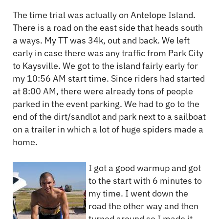
The time trial was actually on Antelope Island.
There is a road on the east side that heads south
a ways. My TT was 34k, out and back. We left
early in case there was any traffic from Park City
to Kaysville. We got to the island fairly early for
my 10:56 AM start time. Since riders had started
at 8:00 AM, there were already tons of people
parked in the event parking. We had to go to the
end of the dirt/sandlot and park next to a sailboat
on a trailer in which a lot of huge spiders made a
home.
I got a good warmup and got
to the start with 6 minutes to
my time. I went down the
road the other way and then
turned around so I made it