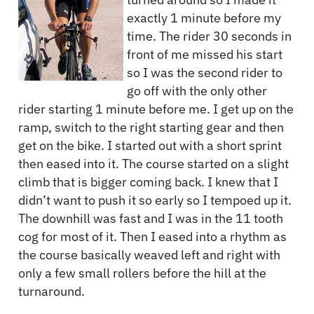
exactly 1 minute before my
time. The rider 30 seconds in
front of me missed his start
so I was the second rider to
go off with the only other
rider starting 1 minute before me. I get up on the
ramp, switch to the right starting gear and then
get on the bike. I started out with a short sprint
then eased into it. The course started on a slight
climb that is bigger coming back. I knew that I
didn’t want to push it so early so I tempoed up it.
The downhill was fast and I was in the 11 tooth
cog for most of it. Then I eased into a rhythm as
the course basically weaved left and right with
only a few small rollers before the hill at the
turnaround.