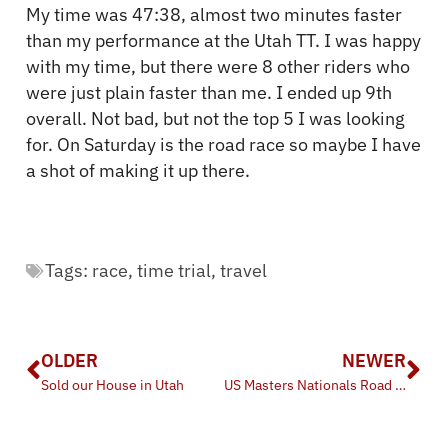
My time was 47:38, almost two minutes faster
than my performance at the Utah TT. I was happy
with my time, but there were 8 other riders who
were just plain faster than me. I ended up 9th
overall. Not bad, but not the top 5 I was looking
for. On Saturday is the road race so maybe I have
a shot of making it up there.
Tags:
race
,
time trial
,
travel
OLDER
NEWER
Sold our House in Utah
US Masters Nationals Road Race