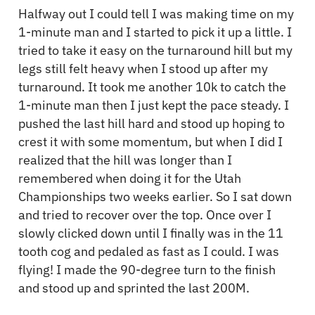
Halfway out I could tell I was making time on my
1-minute man and I started to pick it up a little. I
tried to take it easy on the turnaround hill but my
legs still felt heavy when I stood up after my
turnaround. It took me another 10k to catch the
1-minute man then I just kept the pace steady. I
pushed the last hill hard and stood up hoping to
crest it with some momentum, but when I did I
realized that the hill was longer than I
remembered when doing it for the Utah
Championships two weeks earlier. So I sat down
and tried to recover over the top. Once over I
slowly clicked down until I finally was in the 11
tooth cog and pedaled as fast as I could. I was
flying! I made the 90-degree turn to the finish
and stood up and sprinted the last 200M.