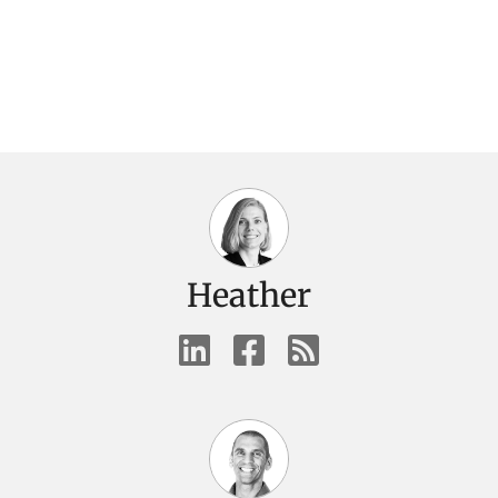
Heather