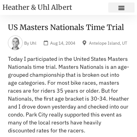
Heather & Uhl Albert
US Masters Nationals Time Trial
By
Uhl
Aug 14, 2004
Antelope Island, UT
Today I participated in the United States Masters
Nationals time trial. Masters Nationals is an age-
grouped championship that is broken out into
age categories. For most bike races, masters
races are for riders 35 years or older. But for
Nationals, the first age bracket is 30-34. Heather
and I drove down yesterday and checked into our
condo. Park City really supported this event as
many of the local resorts have heavily
discounted rates for the racers.