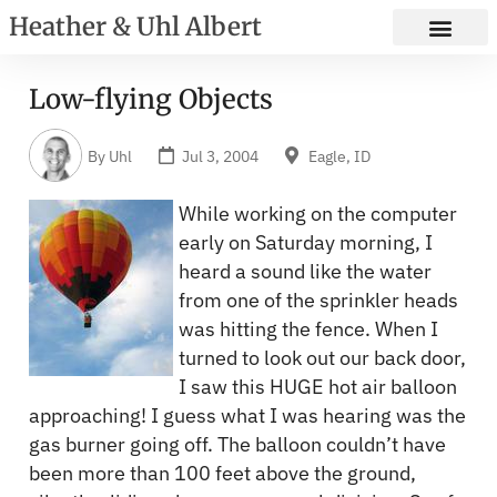
Heather & Uhl Albert
Low-flying Objects
By
Uhl
Jul 3, 2004
Eagle, ID
While working on the computer
early on Saturday morning, I
heard a sound like the water
from one of the sprinkler heads
was hitting the fence. When I
turned to look out our back door,
I saw this HUGE hot air balloon
approaching! I guess what I was hearing was the
gas burner going off. The balloon couldn’t have
been more than 100 feet above the ground,