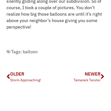
silently gliding along over our subdivision. So of
course, I took a couple of pictures. You don’t
realize how big those balloons are until it’s right
above your neighbor’s house giving you some
perspective!
Tags:
balloon
OLDER
NEWER
Storm Approaching!
Tamarack Twister