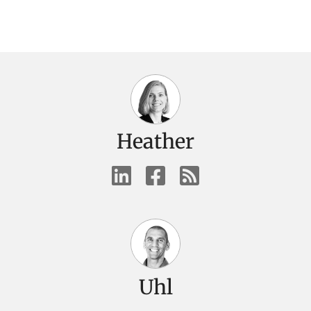
Heather
Uhl