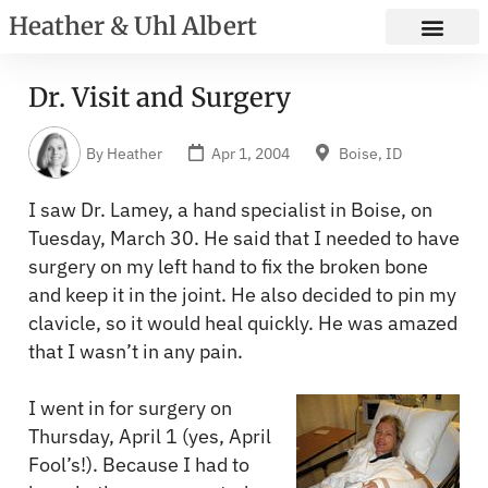
Heather & Uhl Albert
Dr. Visit and Surgery
By
Heather
Apr 1, 2004
Boise, ID
I saw Dr. Lamey, a hand specialist in Boise, on
Tuesday, March 30. He said that I needed to have
surgery on my left hand to fix the broken bone
and keep it in the joint. He also decided to pin my
clavicle, so it would heal quickly. He was amazed
that I wasn’t in any pain.
I went in for surgery on
Thursday, April 1 (yes, April
Fool’s!). Because I had to