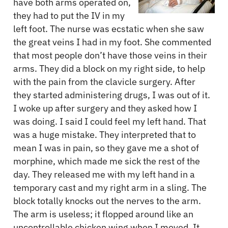
have both arms operated on,
they had to put the IV in my
left foot. The nurse was ecstatic when she saw
the great veins I had in my foot. She commented
that most people don’t have those veins in their
arms. They did a block on my right side, to help
with the pain from the clavicle surgery. After
they started administering drugs, I was out of it.
I woke up after surgery and they asked how I
was doing. I said I could feel my left hand. That
was a huge mistake. They interpreted that to
mean I was in pain, so they gave me a shot of
morphine, which made me sick the rest of the
day. They released me with my left hand in a
temporary cast and my right arm in a sling. The
block totally knocks out the nerves to the arm.
The arm is useless; it flopped around like an
uncontrollable chicken wing when I moved. It