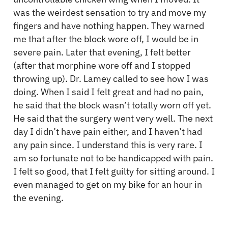
was the weirdest sensation to try and move my
fingers and have nothing happen. They warned
me that after the block wore off, I would be in
severe pain. Later that evening, I felt better
(after that morphine wore off and I stopped
throwing up). Dr. Lamey called to see how I was
doing. When I said I felt great and had no pain,
he said that the block wasn’t totally worn off yet.
He said that the surgery went very well. The next
day I didn’t have pain either, and I haven’t had
any pain since. I understand this is very rare. I
am so fortunate not to be handicapped with pain.
I felt so good, that I felt guilty for sitting around. I
even managed to get on my bike for an hour in
the evening.