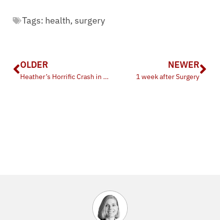
Tags:
health
,
surgery
OLDER
NEWER
Heather’s Horrific Crash in Houston
1 week after Surgery